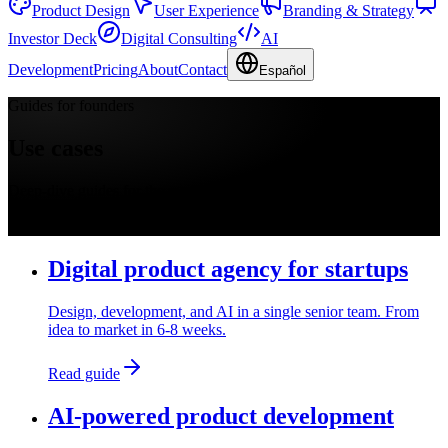
Product Design
User Experience
Branding & Strategy
Investor Deck
Digital Consulting
AI
Development
Pricing
About
Contact
Español
Guides for founders
Use cases
Deep-dive guides for the most common founder questions. Each
page covers what to expect, price, timeline, and real Productea
cases.
Digital product agency for startups
Design, development, and AI in a single senior team. From
idea to market in 6-8 weeks.
Read guide
AI-powered product development