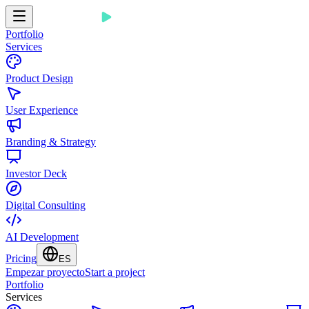
Portfolio
Services
Product Design
User Experience
Branding & Strategy
Investor Deck
Digital Consulting
AI Development
Pricing
ES
Empezar proyecto
Start a project
Portfolio
Services