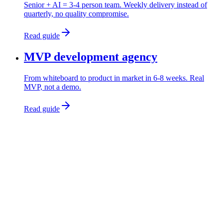
Senior + AI = 3-4 person team. Weekly delivery instead of
quarterly, no quality compromise.
Read guide
MVP development agency
From whiteboard to product in market in 6-8 weeks. Real
MVP, not a demo.
Read guide