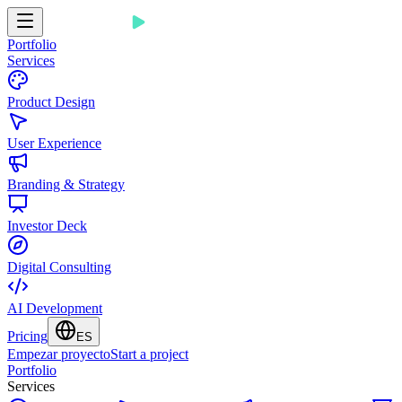
Portfolio
Services
Product Design
User Experience
Branding & Strategy
Investor Deck
Digital Consulting
AI Development
Pricing
ES
Empezar proyecto
Start a project
Portfolio
Services