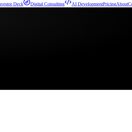
nvestor Deck
Digital Consulting
AI Development
Pricing
About
Co