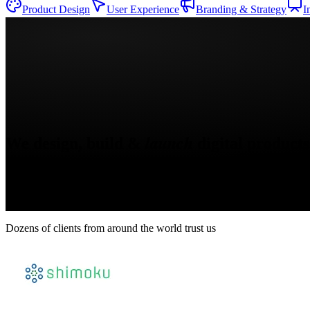
Product Design
User Experience
Branding & Strategy
I
Claude
OpenAI
Figma
Webflow
React
Next.js
TypeScript
Supabase
launch
We design, build &
digital products
Dozens of clients from around the world trust us