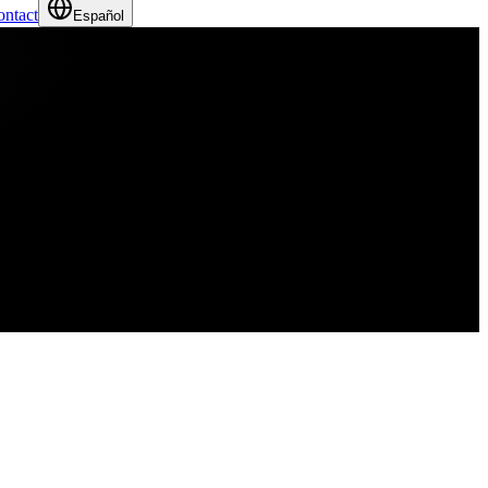
ntact
Español